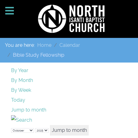
You are here:
Home
Calendar
Bible Study Fellowship
By Year
By Month
By Week
Today
Jump to month
Jump to month