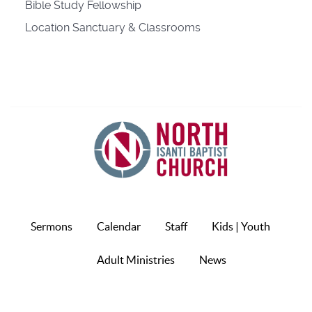
Bible Study Fellowship
Location
Sanctuary & Classrooms
Sermons
Calendar
Staff
Kids | Youth
Adult Ministries
News