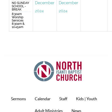
December
December
NO SUNDAY
SCHOOL -
BREAK
2024
2024
8:30am
Worship
Services
8:30am &
10:45am
Sermons
Calendar
Staff
Kids | Youth
Adult Ministries
News