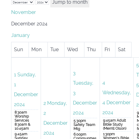
Jump to month
November
December 2024
January
Sun
Mon
Tue
Wed
Thu
Fri
Sat
5
3
1
Sunday,
T
4
Tuesday,
1
5
Wednesday,
3
December
4 December
December
2
Monday,
2024
2
2024
2024
8:30am
2
9
Worship
M
Services
9:45am Adult
5:30pm
M
December
8:30am &
Bible Study
Safety Team
c
10:45am
(Merrill Olson)
Mtg
f
2024
9:45am
1:30pm
6:00pm
9
Sunday
Women's Bible
Communities
S