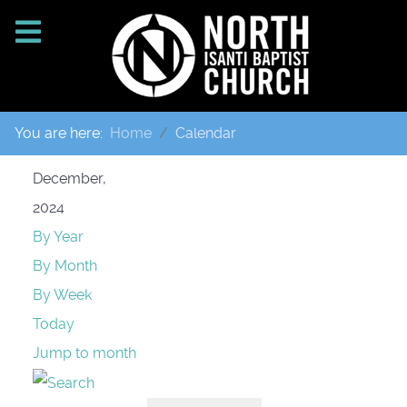
You are here:
Home
Calendar
December,
2024
By Year
By Month
By Week
Today
Jump to month