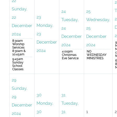
22
2
Sunday,
T
24
25
23
22
2
Tuesday,
Wednesday,
Monday,
December
24
25
23
2024
2
December
December
8:30am
December
9
Worship
2024
2024
M
Services
M
2024
8:30am &
4:00pm
NO
c
10:45am
Christmas
WEDNESDAY
f
Eve Service
MINISTRIES
9:45am
6
Sunday
B
School
M
Classes
29
Sunday,
30
31
29
Monday,
Tuesday,
December
30
31
1
2
2024