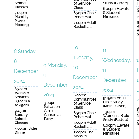
School
Study (Budde)
of Service
F
Classes
Class
6:00pm Elevate
3
7:00pm
& Student
6:30pm Choir
G
Monthly
Ministries
Rehearsal
B
Prayer
7:00pm Adult
6
Meeting
Basketball
B
(
10
11
8
Sunday,
Tuesday,
1
Wednesday,
8
9
Monday,
10
T
11
December
9
December
1
December
2024
December
2024
8:30am
2024
Worship
2024
6:00pm
Services
9:45am Adult
2
Communities
8:30am &
Bible Study
3:00pm
of Service
10:45am
(Merrill Olson)
Salvation
Class
9
9:45am
Army
1:30pm
M
6:30pm Choir
Sunday
Christmas
Women's Bible
M
Rehearsal
School
Party
Study (Budde)
c
7:00pm Adult
Classes
f
6:00pm Elevate
Basketball
5:00pm Elder
& Student
7:00pm The
Dinner
Ministries
MomCo