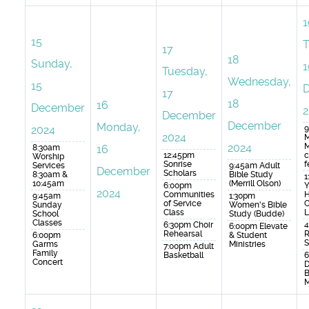
1
15
T
17
18
Sunday,
1
Tuesday,
Wednesday,
15
17
18
16
December
2
December
December
Monday,
2024
9
2024
M
2024
M
8:30am
16
12:45pm
c
Worship
Sonrise
f
Services
9:45am Adult
December
Scholars
8:30am &
Bible Study
1
10:45am
(Merrill Olson)
6:00pm
Y
2024
Communities
H
9:45am
1:30pm
of Service
C
Sunday
Women's Bible
Class
L
School
Study (Budde)
Classes
6:30pm Choir
4
6:00pm Elevate
Rehearsal
R
6:00pm
& Student
S
Garms
Ministries
7:00pm Adult
Family
Basketball
6
Concert
B
M